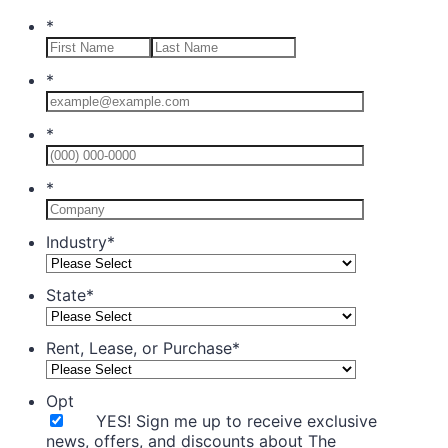
*
*
*
Format: (0
*
Industry
*
State
*
Rent, Lease, or Purchase
*
Opt
YES! Sign me up to receive exclusive
news, offers, and discounts about The