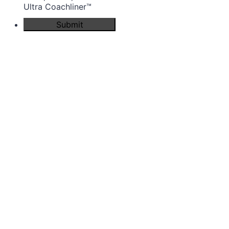
Ultra Coachliner™
Submit